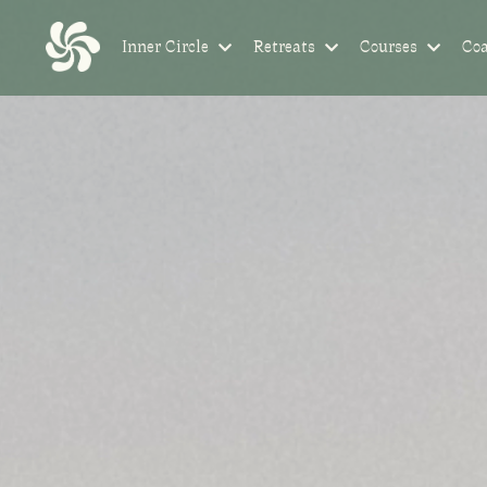
Inner Circle
Retreats
Courses
Co