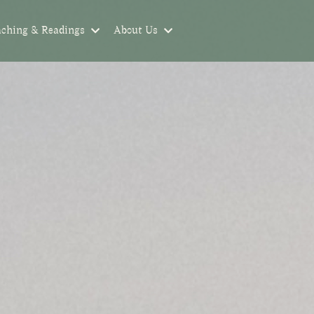
aching & Readings
About Us