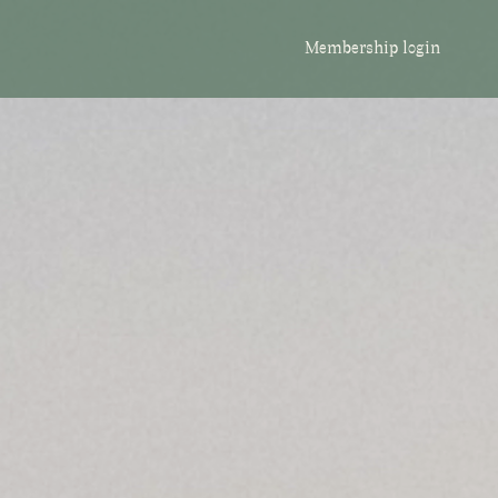
Membership login