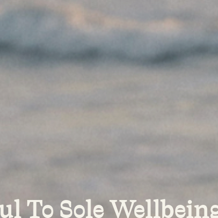
ul To Sole Wellbeing