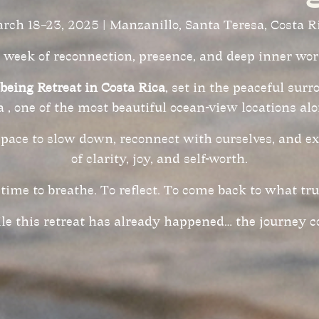
rch 18–23, 2025 | Manzanillo, Santa Teresa, Costa R
 week of reconnection, presence, and deep inner wor
lbeing Retreat in Costa Rica
, set in the peaceful sur
 , one of the most beautiful ocean-view locations alo
space to slow down, reconnect with ourselves, and e
of clarity, joy, and self-worth.
time to breathe. To reflect. To come back to what tru
e this retreat has already happened… the journey c