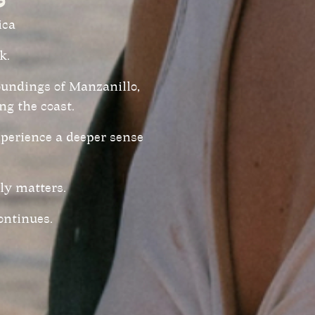
ica
k.
roundings of Manzanillo,
ng the coast.
xperience a deeper sense
ly matters.
ontinues.