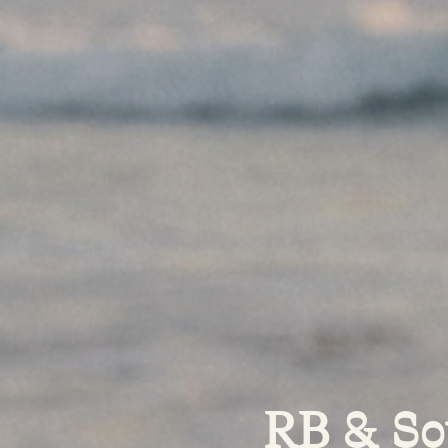
RB & So