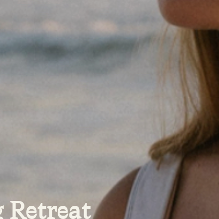
 Retreat