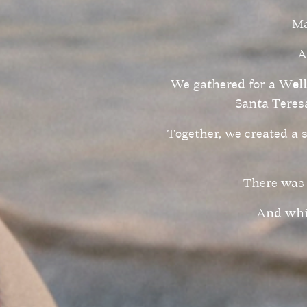
Ma
A
We gathered for a W
el
Santa Teresa
Together, we created a 
There was 
And whil