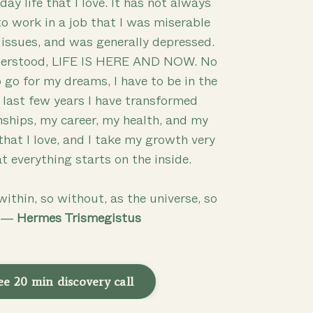
day life that I love. It has not always
to work in a job that I was miserable
 issues, and was generally depressed.
nderstood, LIFE IS HERE AND NOW. No
 go for my dreams, I have to be in the
e last few years I have transformed
nships, my career, my health, and my
 that I love, and I take my growth very
at everything starts on the inside.
within, so without, as the universe, so
” ―
Hermes Trismegistus
ee 20 min discovery call