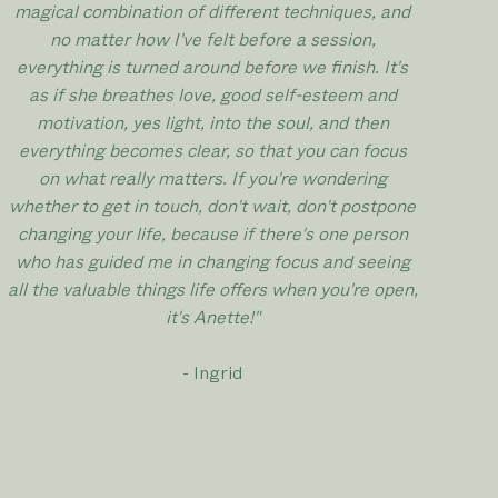
magical combination of different techniques, and
no matter how I've felt before a session,
everything is turned around before we finish. It's
as if she breathes love, good self-esteem and
motivation, yes light, into the soul, and then
everything becomes clear, so that you can focus
on what really matters. If you're wondering
whether to get in touch, don't wait, don't postpone
changing your life, because if there's one person
who has guided me in changing focus and seeing
all the valuable things life offers when you're open,
it's Anette!"
- Ingrid