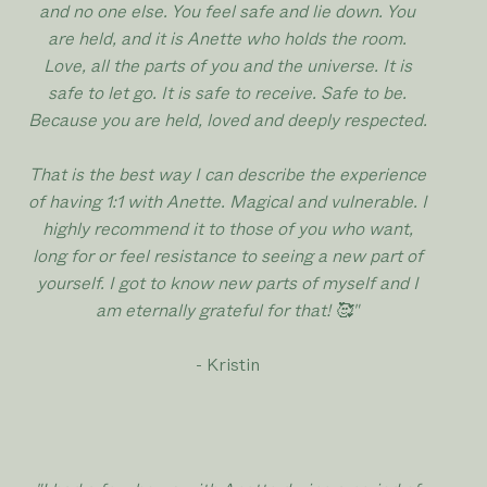
and no one else. You feel safe and lie down. You
are held, and it is Anette who holds the room.
Love, all the parts of you and the universe. It is
safe to let go. It is safe to receive. Safe to be.
Because you are held, loved and deeply respected.
That is the best way I can describe the experience
of having 1:1 with Anette. Magical and vulnerable. I
highly recommend it to those of you who want,
long for or feel resistance to seeing a new part of
yourself. I got to know new parts of myself and I
am eternally grateful for that! 🥰"
- Kristin