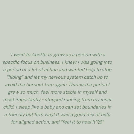
"I went to Anette to grow as a person with a
specific focus on business. I knew I was going into
a period of a lot of action and wanted help to stop
"hiding" and let my nervous system catch up to
avoid the burnout trap again. During the period I
grew so much, feel more stable in myself and
most importantly - stopped running from my inner
child. I sleep like a baby and can set boundaries in
a friendly but firm way! It was a good mix of help
for aligned action, and "feel it to heal it"🥰
"