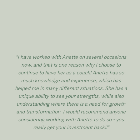
"I have worked with Anette on several occasions
now, and that is one reason why I choose to
continue to have her as a coach! Anette has so
much knowledge and experience, which has
helped me in many different situations. She has a
unique ability to see your strengths, while also
understanding where there is a need for growth
and transformation. I would recommend anyone
considering working with Anette to do so - you
really get your investment back!!
"