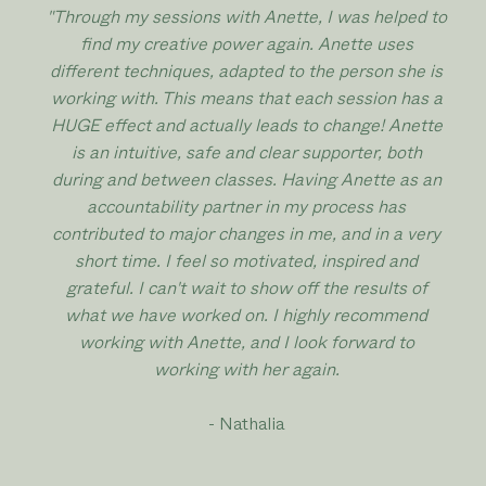
"Through my sessions with Anette, I was helped to
find my creative power again. Anette uses
different techniques, adapted to the person she is
working with. This means that each session has a
HUGE effect and actually leads to change! Anette
is an intuitive, safe and clear supporter, both
during and between classes. Having Anette as an
accountability partner in my process has
contributed to major changes in me, and in a very
short time. I feel so motivated, inspired and
grateful. I can't wait to show off the results of
what we have worked on. I highly recommend
working with Anette, and I look forward to
working with her again.
- Nathalia