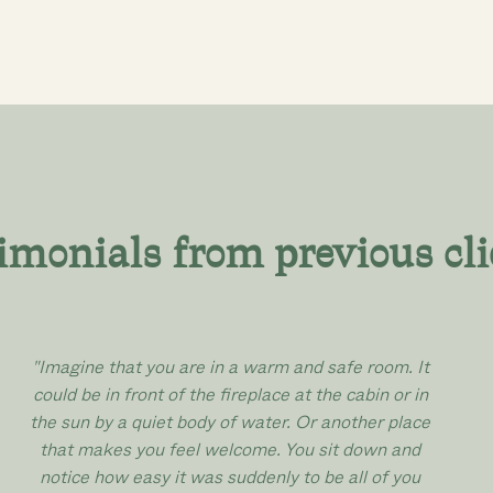
imonials from previous cli
"Imagine that you are in a warm and safe room. It
could be in front of the fireplace at the cabin or in
the sun by a quiet body of water. Or another place
that makes you feel welcome. You sit down and
notice how easy it was suddenly to be all of you