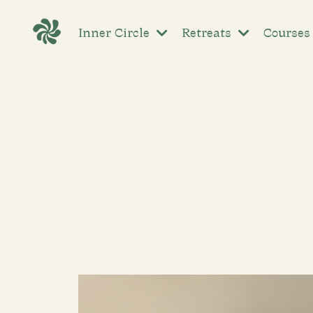
Inner Circle
Retreats
Course