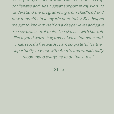
challenges and was a great support in my work to
understand the programming from childhood and
how it manifests in my life here today. She helped
me get to know myself on a deeper level and gave
me several useful tools. The classes with her felt
like a good warm hug and I always felt seen and
understood afterwards. I am so grateful for the
opportunity to work with Anette and would really
recommend everyone to do the same."
- Stine