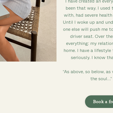
I have created an every
been that way. I used 
with, had severe health
Until I woke up and u
one else will push me to
driver seat. Over th
everything: my relatio
home. I have a lifestyle
seriously. I know th
“As above, so below, as 
the soul…
Book a fr