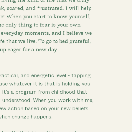
living the kind of life that we truly
k, scared, and frustrated. I will help
ks! When you start to know yourself,
he only thing to fear is your own
e everyday moments, and I believe we
e that we live. To go to bed grateful,
up eager for a new day.
ractical, and energetic level - tapping
ase whatever it is that is holding you
) it’s a program from childhood that
d understood. When you work with me,
new action based on your new beliefs.
 when change happens.