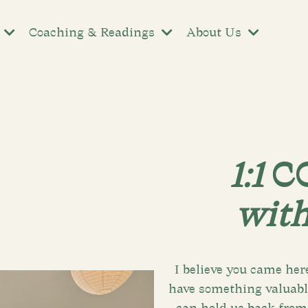
s
Coaching & Readings
About Us
1:1
C
wit
I believe you came her
have something valuable