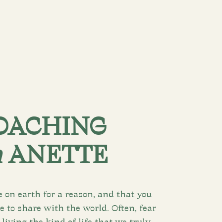
OACHING
h
ANETTE
e on earth for a reason, and that you
 to share with the world. Often, fear