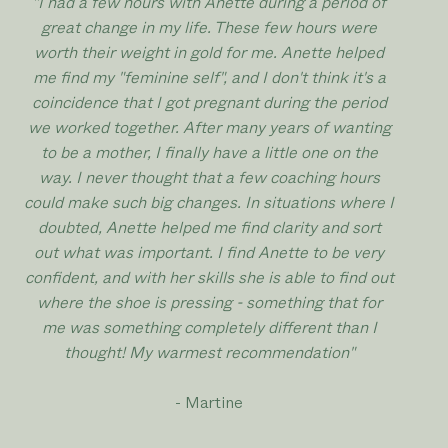
"I had a few hours with Anette during a period of
great change in my life. These few hours were
worth their weight in gold for me. Anette helped
me find my "feminine self", and I don't think it's a
coincidence that I got pregnant during the period
we worked together. After many years of wanting
to be a mother, I finally have a little one on the
way. I never thought that a few coaching hours
could make such big changes. In situations where I
doubted, Anette helped me find clarity and sort
out what was important. I find Anette to be very
confident, and with her skills she is able to find out
where the shoe is pressing - something that for
me was something completely different than I
thought! My warmest recommendation"
- Martine