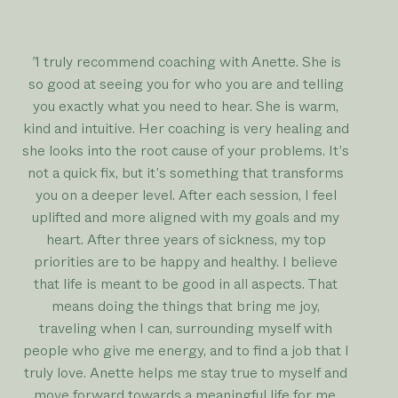
"
I truly recommend coaching with Anette. She is
so good at seeing you for who you are and telling
you exactly what you need to hear. She is warm,
kind and intuitive. Her coaching is very healing and
she looks into the root cause of your problems. It’s
not a quick fix, but it’s something that transforms
you on a deeper level. After each session, I feel
uplifted and more aligned with my goals and my
heart. After three years of sickness, my top
priorities are to be happy and healthy. I believe
that life is meant to be good in all aspects. That
means doing the things that bring me joy,
traveling when I can, surrounding myself with
people who give me energy, and to find a job that I
truly love. Anette helps me stay true to myself and
move forward towards a meaningful life for me.