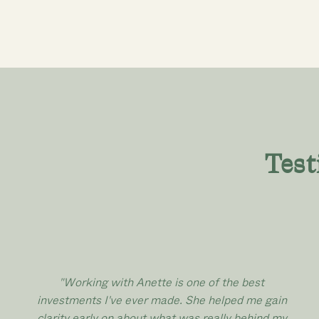
Test
"Working with Anette is one of the best
investments I've ever made. She helped me gain
clarity early on about what was really behind my