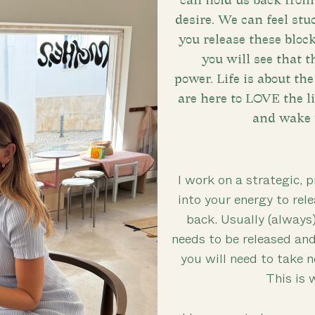
can hold us back from 
desire. We can feel stuc
you release these bloc
you will see that t
power. Life is about th
are here to LOVE the lif
and wake 
I work on a strategic, p
into your energy to rele
back. Usually (always
needs to be released an
you will need to take 
This is