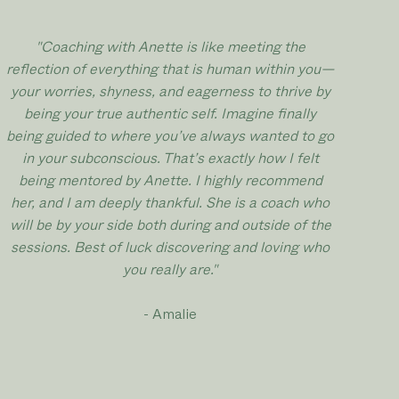
"
Coaching with Anette is like meeting the
reflection of everything that is human within you—
your worries, shyness, and eagerness to thrive by
being your true authentic self. Imagine finally
being guided to where you’ve always wanted to go
in your subconscious. That’s exactly how I felt
being mentored by Anette. I highly recommend
her, and I am deeply thankful. She is a coach who
will be by your side both during and outside of the
sessions. Best of luck discovering and loving who
you really are.
"
- Amalie