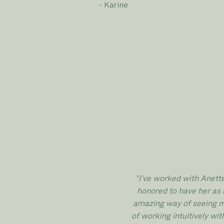
- Karine
"I've worked with Anett
honored
to have her as 
amazing way of seeing my
of working intuitively wi