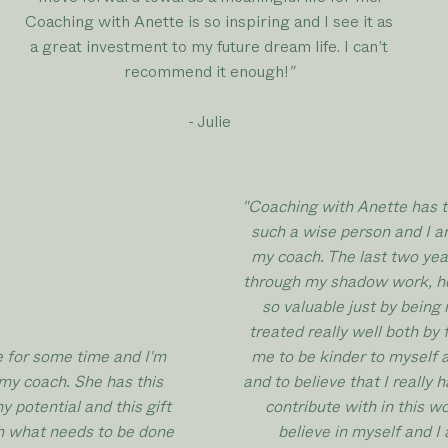
Coaching with Anette is so inspiring and I see it as
a great investment to my future dream life. I can’t
recommend it enough!
"
- Julie
"Coaching with Anette has t
such a wise person and I a
my coach. The last two ye
through my shadow work, he
so valuable just by being 
treated really well both by 
e for some time and I'm
me to be kinder to myself 
my coach. She has this
and to believe that I really
 potential and this gift
contribute with in this 
th what needs to be done
believe in myself and I 