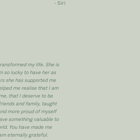
- Siri
ransformed my life. She is
m so lucky to have her as
ars she has supported me
lped me realise that I am
me, that I deserve to be
friends and family, taught
and more proud of myself
 have something valuable to
world. You have made me
am eternally grateful.