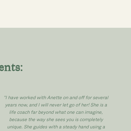
ents:
"I have worked with Anette on and off for several
years now, and I will never let go of her! She is a
life coach far beyond what one can imagine,
because the way she sees you is completely
unique. She guides with a steady hand using a