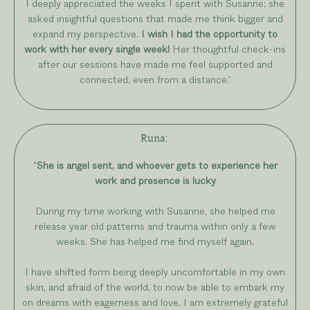
I deeply appreciated the weeks I spent with Susanne; she
asked insightful questions that made me think bigger and
expand my perspective.
I wish I had the opportunity to
work with her every single week!
Her thoughtful check-ins
after our sessions have made me feel supported and
connected, even from a distance.
”
Runa:
"
She is angel sent, and whoever gets to experience her
work and presence is lucky
During my time working with Susanne, she helped me
release year old patterns and trauma within only a few
weeks. She has helped me find myself again.
I have shifted form being deeply uncomfortable in my own
skin, and afraid of the world, to now be able to embark my
on dreams with eagerness and love. I am extremely grateful