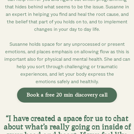
that hides behind what seems to be the issue. Susanne in
an expert in helping you find and heal the root cause, and
the belief that part of you holds on to, and to implement
changes in your day to day life.
Susanne holds space for any unprocessed or present
emotions, and places emphasis on allowing flow as this is
important also for physical and mental health. She and can
help you sort through challenging or traumatic
experiences, and let your body express the
emotions safely and healthily.
Book a free 20 min discovery call
“I have created a space for us to chat
about what’s really going on inside of