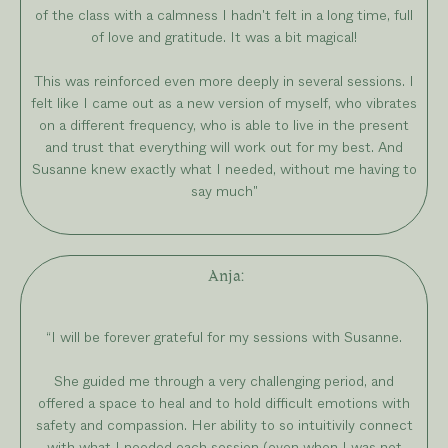
of the class with a calmness I hadn't felt in a long time, full
of love and gratitude. It was a bit magical!
This was reinforced even more deeply in several sessions. I
felt like I came out as a new version of myself, who vibrates
on a different frequency, who is able to live in the present
and trust that everything will work out for my best. And
Susanne knew exactly what I needed, without me having to
say much"
Anja
:
“
I will be forever grateful for my sessions with Susanne.
She guided me through a very challenging period, and
offered a space to heal and to hold difficult emotions with
safety and compassion. Her ability to so intuitivily connect
with what I needed each session (even when I was not