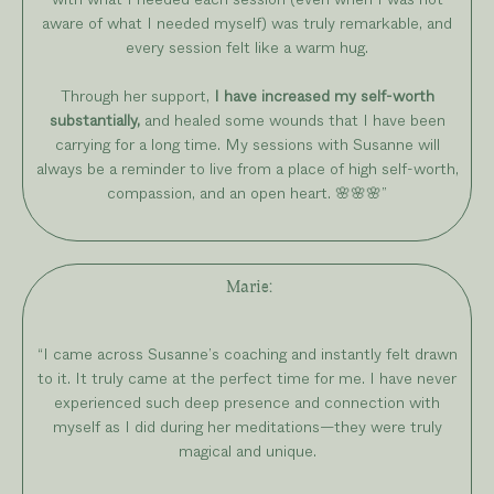
aware of what I needed myself) was truly remarkable, and
every session felt like a warm hug.
Through her support,
I have increased my self-worth
substantially,
and healed some wounds that I have been
carrying for a long time. My sessions with Susanne will
always be a reminder to live from a place of high self-worth,
compassion, and an open heart.
🌸
🌸
🌸
”
Marie
:
“I came across Susanne’s coaching and instantly felt drawn
to it. It truly came at the perfect time for me. I have never
experienced such deep presence and connection with
myself as I did during her meditations—they were truly
magical and unique.