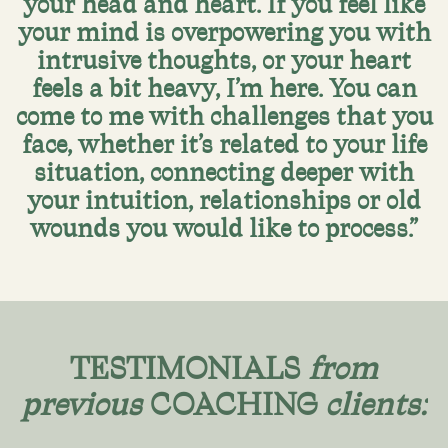
your head and heart. If you feel like
your mind is overpowering you with
intrusive thoughts, or your heart
feels a bit heavy, I’m here. You can
come to me with challenges that you
face, whether it’s related to your life
situation, connecting deeper with
your intuition, relationships or old
wounds you would like to process.”
TESTIMONIALS
from
previous
COACHING
clients: