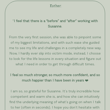
Esther
:
"
I feel that there is a “before” and “after” working with
Susanne
.
From the very first session, she was able to pinpoint some
of my biggest limitations, and with such ease she guided
me to see my life and challenges in a completely new way.
Now, I hardly ever slip into victim mode, instead, I choose
to look for the life lessons in every situation and figure out
what I need in order to get through difficult times.
I feel so much stronger, so much more confident, and so
much happier than I have been in years
❤️
I am so, so grateful for Susanne. It’s truly incredible how
competent and warm she is, and how she can intuitively
find the underlying meaning of what’s going on when I talk
to her (often in seconds). I hope you don’t hesitate with