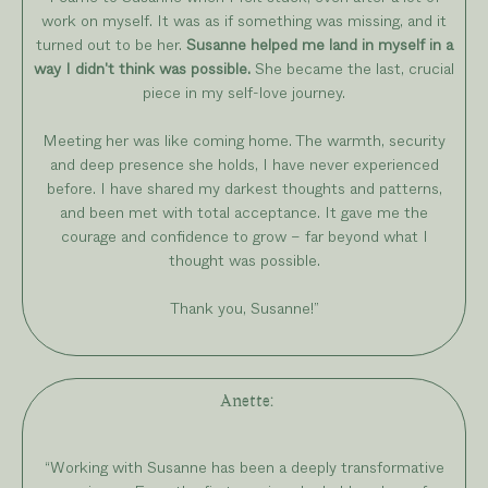
work on myself. It was as if something was missing, and it
turned out to be her.
Susanne helped me land in myself in a
way I didn't think was possible.
She became the last, crucial
piece in my self-love journey.
Meeting her was like coming home. The warmth, security
and deep presence she holds, I have never experienced
before. I have shared my darkest thoughts and patterns,
and been met with total acceptance. It gave me the
courage and confidence to grow – far beyond what I
thought was possible.
Thank you, Susanne!”
Anette
:
“
Working with Susanne has been a deeply transformative