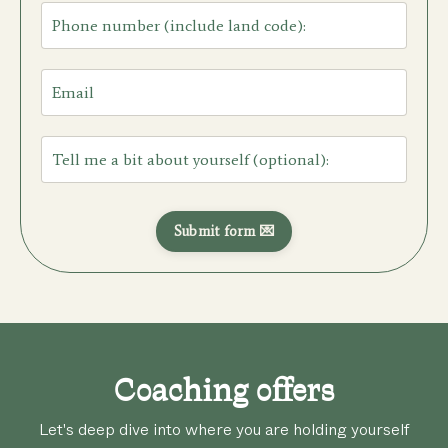
Submit form 💌
Coaching offers
Let's deep dive into where you are holding yourself