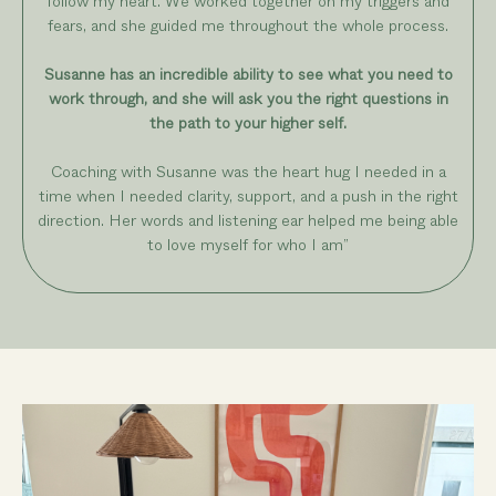
follow my heart. We worked together on my triggers and
fears, and she guided me throughout the whole process.
Susanne has an incredible ability to see what you need to
work through, and she will ask you the right questions in
the path to your higher self.
Coaching with Susanne was the heart hug I needed in a
time when I needed clarity, support, and a push in the right
direction. Her words and listening ear helped me being able
to love myself for who I am
”