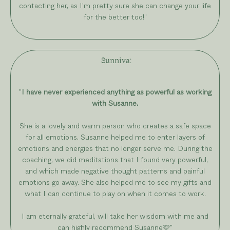
contacting her, as I’m pretty sure she can change your life
for the better too!
"
Sunniva
:
"
I have never experienced anything as powerful as working
with Susanne.
She is a lovely and warm person who creates a safe space
for all emotions. Susanne helped me to enter layers of
emotions and energies that no longer serve me. During the
coaching, we did meditations that I found very powerful,
and which made negative thought patterns and painful
emotions go away. She also helped me to see my gifts and
what I can continue to play on when it comes to work.
I am eternally grateful, will take her wisdom with me and
can highly recommend Susanne🩷"