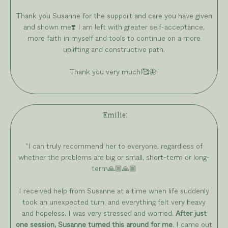
Thank you Susanne for the support and care you have given
and shown me❣️ I am left with greater self-acceptance,
more faith in myself and tools to continue on a more
uplifting and constructive path.
Thank you very much!🥰🦋
”
Emilie
:
"I can truly recommend her to everyone, regardless of
whether the problems are big or small, short-term or long-
term🙏🏼🙏🏼
I received help from Susanne at a time when life suddenly
took an unexpected turn, and everything felt very heavy
and hopeless. I was very stressed and worried.
After just
one session, Susanne turned this around for me
. I came out