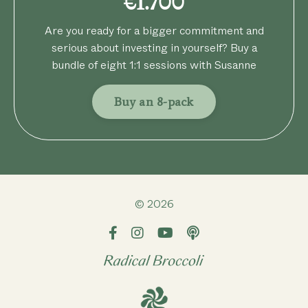
€1.700
Are you ready for a bigger commitment and
serious about investing in yourself? Buy a
bundle of eight 1:1 sessions with Susanne
Buy an 8-pack
© 2026