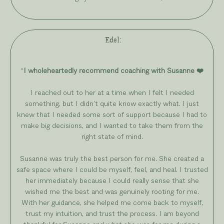
Edel
:
“
I wholeheartedly recommend coaching with Susanne ❤️
I reached out to her at a time when I felt I needed
something, but I didn’t quite know exactly what. I just
knew that I needed some sort of support because I had to
make big decisions, and I wanted to take them from the
right state of mind.
Susanne was truly the best person for me. She created a
safe space where I could be myself, feel, and heal. I trusted
her immediately because I could really sense that she
wished me the best and was genuinely rooting for me.
With her guidance, she helped me come back to myself,
trust my intuition, and trust the process. I am beyond