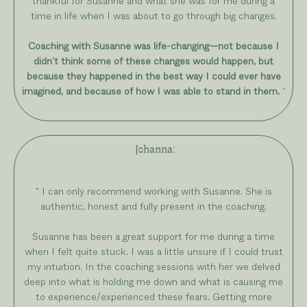
thankful for Susanne and what she was for me during a
time in life when I was about to go through big changes.
Coaching with Susanne was life-changing—not because I
didn’t think some of these changes would happen, but
because they happened in the best way I could ever have
imagined, and because of how I was able to stand in them.
”
Johanna
:
" I can only recommend working with Susanne. She is
authentic, honest and fully present in the coaching.
Susanne has been a great support for me during a time
when I felt quite stuck. I was a little unsure if I could trust
my intuition. In the coaching sessions with her we delved
deep into what is holding me down and what is causing me
to experience/experienced these fears. Getting more