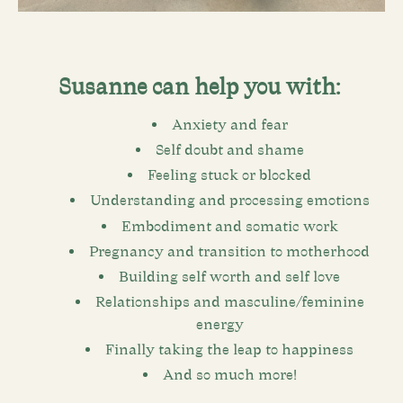
Susanne can help you with:
Anxiety and fear
Self doubt and shame
Feeling stuck or blocked
Understanding and processing emotions
Embodiment and somatic work
Pregnancy and transition to motherhood
Building self worth and self love
Relationships and masculine/feminine
energy
Finally taking the leap to happiness
And so much more!