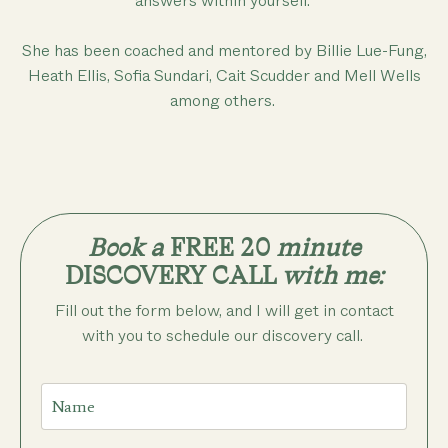
answers within yourself.
She has been coached and mentored by Billie Lue-Fung,
Heath Ellis, Sofia Sundari, Cait Scudder and Mell Wells
among others.
Book a
FREE 20
minute
DISCOVERY CALL
with me:
Fill out the form below, and I will get in contact
with you to schedule our discovery call.