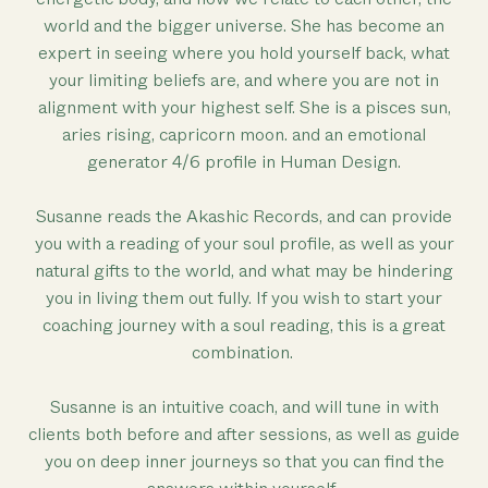
world and the bigger universe. She has become an
expert in seeing where you hold yourself back, what
your limiting beliefs are, and where you are not in
alignment with your highest self. She is a pisces sun,
aries rising, capricorn moon. and an emotional
generator 4/6 profile in Human Design.
Susanne reads the Akashic Records, and can provide
you with a reading of your soul profile, as well as your
natural gifts to the world, and what may be hindering
you in living them out fully. If you wish to start your
coaching journey with a soul reading, this is a great
combination.
Susanne is an intuitive coach, and will tune in with
clients both before and after sessions, as well as guide
you on deep inner journeys so that you can find the