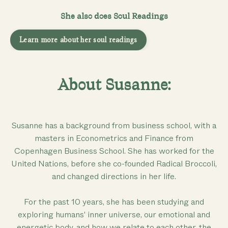
She also does Soul Readings
Learn more about her soul readings
About Susanne:
Susanne has a background from business school, with a
masters in Econometrics and Finance from
Copenhagen Business School. She has worked for the
United Nations, before she co-founded Radical Broccoli,
and changed directions in her life.
For the past 10 years, she has been studying and
exploring humans' inner universe, our emotional and
energetic body, and how we relate to each other, the