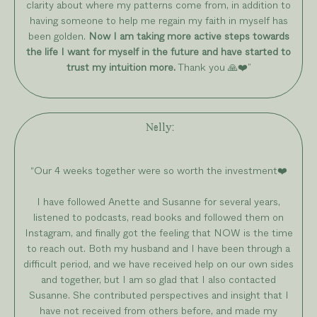
clarity about where my patterns come from, in addition to
having someone to help me regain my faith in myself has
been golden.
Now I am taking more active steps towards
the life I want for myself in the future and have started to
trust my intuition more.
Thank you 🙏❤️”
Nelly
:
“Our 4 weeks together were so worth the investment❤️
I have followed Anette and Susanne for several years,
listened to podcasts, read books and followed them on
Instagram, and finally got the feeling that NOW is the time
to reach out. Both my husband and I have been through a
difficult period, and we have received help on our own sides
and together, but I am so glad that I also contacted
Susanne. She contributed perspectives and insight that I
have not received from others before, and made my