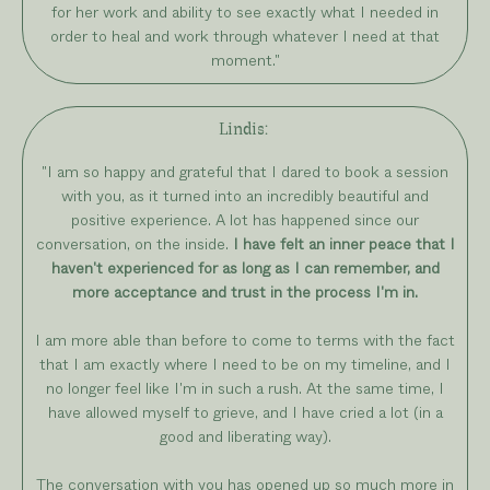
for her work and ability to see exactly what I needed in
order to heal and work through whatever I need at that
moment."
Lindis:
"I am so happy and grateful that I dared to book a session
with you, as it turned into an incredibly beautiful and
positive experience. A lot has happened since our
conversation, on the inside.
I have felt an inner peace that I
haven't experienced for as long as I can remember, and
more acceptance and trust in the process I'm in.
I am more able than before to come to terms with the fact
that I am exactly where I need to be on my timeline, and I
no longer feel like I'm in such a rush. At the same time, I
have allowed myself to grieve, and I have cried a lot (in a
good and liberating way).
The conversation with you has opened up so much more in