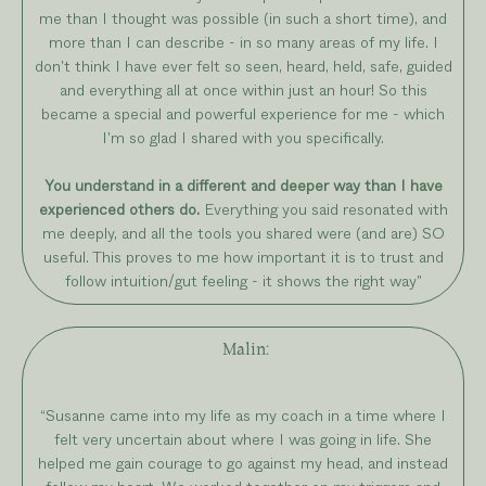
me than I thought was possible (in such a short time), and
more than I can describe - in so many areas of my life. I
don't think I have ever felt so seen, heard, held, safe, guided
and everything all at once within just an hour! So this
became a special and powerful experience for me - which
I'm so glad I shared with you specifically.
You understand in a different and deeper way than I have
experienced others do.
Everything you said resonated with
me deeply, and all the tools you shared were (and are) SO
useful. This proves to me how important it is to trust and
follow intuition/gut feeling - it shows the right way"
Malin:
“Susanne came into my life as my coach in a time where I
felt very uncertain about where I was going in life. She
helped me gain courage to go against my head, and instead