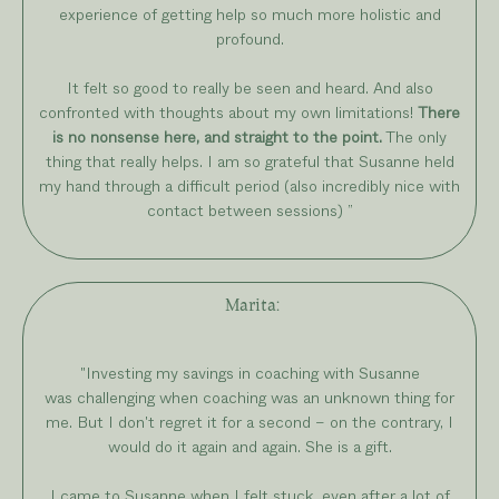
experience of getting help so much more holistic and
profound.
It felt so good to really be seen and heard. And also
confronted with thoughts about my own limitations!
There
is no nonsense here, and straight to the point.
The only
thing that really helps. I am so grateful that Susanne held
my hand through a difficult period (also incredibly nice with
contact between sessions)
”
Marita
:
"Investing my savings in coaching with Susanne
was challenging when coaching was an unknown thing for
me. But I don't regret it for a second – on the contrary, I
would do it again and again. She is a gift.
I came to Susanne when I felt stuck, even after a lot of