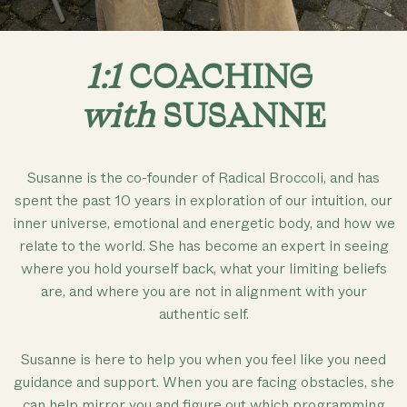
1:1
COACHING
with
SUSANNE
Susanne is the co-founder of Radical Broccoli, and has
spent the past 10 years in exploration of our intuition, our
inner universe, emotional and energetic body, and how we
relate to the world. She has become an expert in seeing
where you hold yourself back, what your limiting beliefs
are, and where you are not in alignment with your
authentic self.
Susanne is here to help you when you feel like you need
guidance and support. When you are facing obstacles, she
can help mirror you and figure out which programming