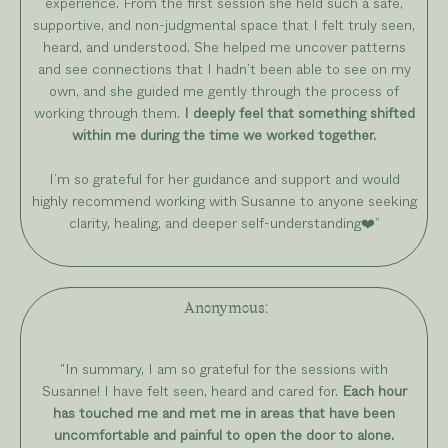
experience. From the first session she held such a safe,
supportive, and non-judgmental space that I felt truly seen,
heard, and understood. She helped me uncover patterns
and see connections that I hadn’t been able to see on my
own, and she guided me gently through the process of
working through them.
I deeply feel that something shifted
within me during the time we worked together.
I’m so grateful for her guidance and support and would
highly recommend working with Susanne to anyone seeking
clarity, healing, and deeper self-understanding
❤️
”
Anonymous
:
"In summary, I am so grateful for the sessions with
Susanne! I have felt seen, heard and cared for.
Each hour
has touched me and met me in areas that have been
uncomfortable and painful to open the door to alone.