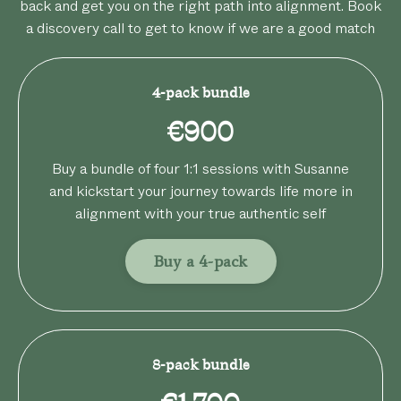
back and get you on the right path into alignment. Book
a discovery call to get to know if we are a good match
4-pack bundle
€900
Buy a bundle of four 1:1 sessions with Susanne
and kickstart your journey towards life more in
alignment with your true authentic self
Buy a 4-pack
8-pack bundle